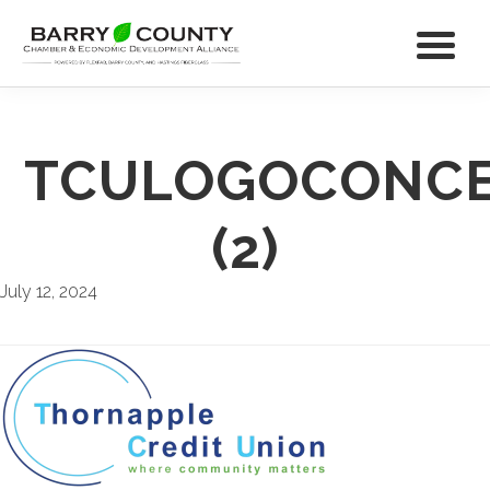
TCULOGOCONCE
(2)
July 12, 2024