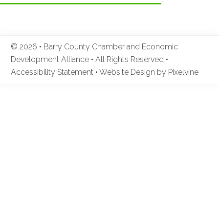
© 2026 • Barry County Chamber and Economic
Development Alliance • All Rights Reserved •
Accessibility Statement
•
Website Design by Pixelvine