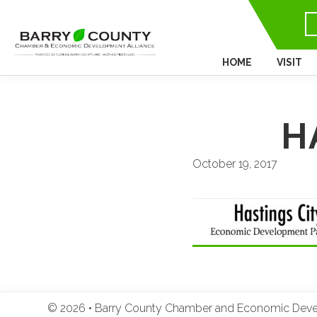
HOME
VISIT
H
October 19, 2017
© 2026 • Barry County Chamber and Economic Develo