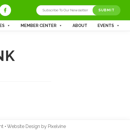
ES
MEMBER CENTER
ABOUT
EVENTS
NK
ent
•
Website Design by Pixelvine