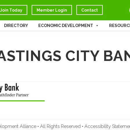
Join Today
Member Login
Contact
DIRECTORY
ECONOMIC DEVELOPMENT
RESOURC
ASTINGS CITY BA
pment Alliance • All Rights Reserved •
Accessibility Statem