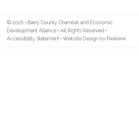
© 2026 • Barry County Chamber and Economic
Development Alliance • All Rights Reserved •
Accessibility Statement
•
Website Design by Pixelvine