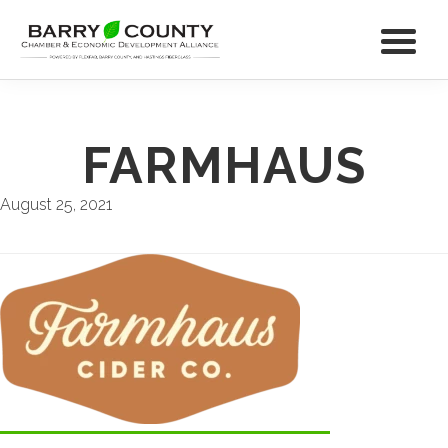
FARMHAUS
August 25, 2021