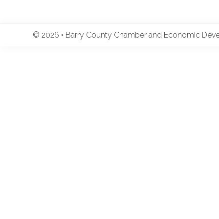
© 2026 • Barry County Chamber and Economic Develo