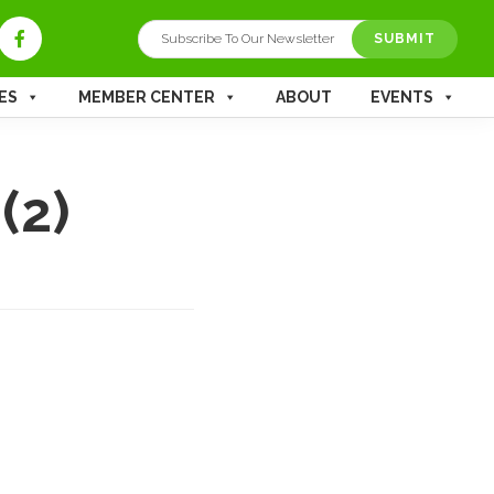
SUBMIT
ES
MEMBER CENTER
ABOUT
EVENTS
(2)