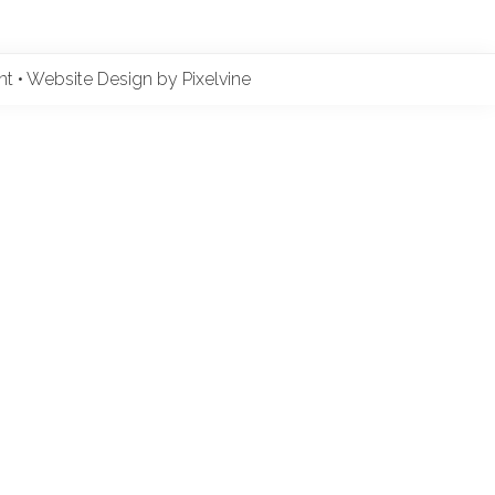
ent
•
Website Design by Pixelvine