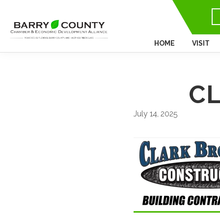
HOME
VISIT
CL
July 14, 2025