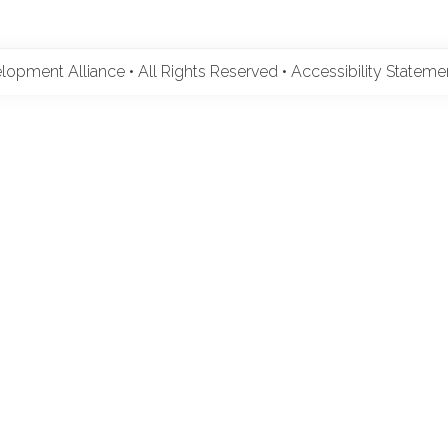
pment Alliance • All Rights Reserved •
Accessibility Statem