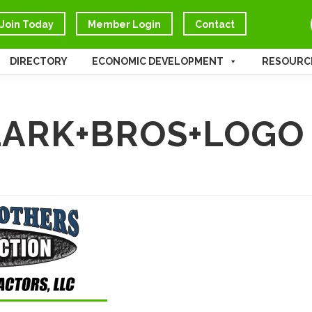
Join Today
Member Login
Contact
DIRECTORY
ECONOMIC DEVELOPMENT
RESOURC
ARK+BROS+LOGO 