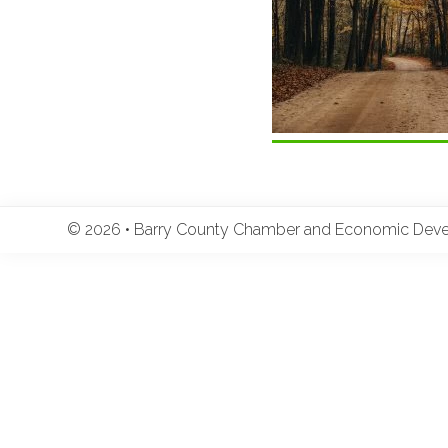
© 2026 • Barry County Chamber and Economic Develo