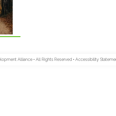
pment Alliance • All Rights Reserved •
Accessibility Statem