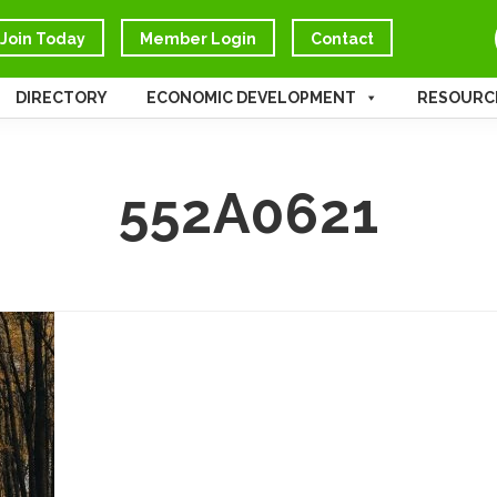
Join Today
Member Login
Contact
DIRECTORY
ECONOMIC DEVELOPMENT
RESOURC
552A0621