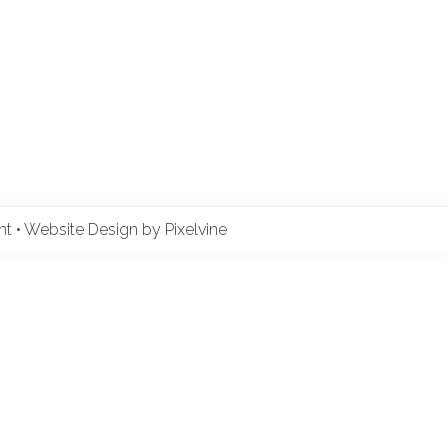
ent
•
Website Design by Pixelvine