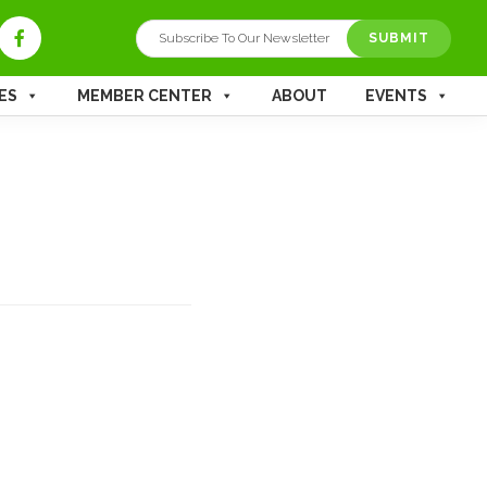
SUBMIT
ES
MEMBER CENTER
ABOUT
EVENTS