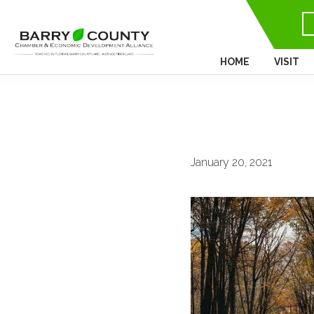
HOME
VISIT
January 20, 2021