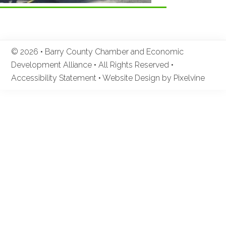
© 2026 • Barry County Chamber and Economic
Development Alliance • All Rights Reserved •
Accessibility Statement
•
Website Design by Pixelvine