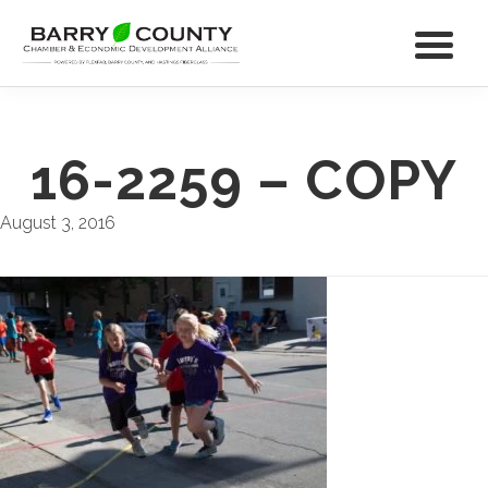
16-2259 – COPY
August 3, 2016