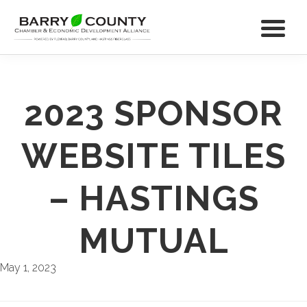
2023 SPONSOR
WEBSITE TILES
– HASTINGS
MUTUAL
May 1, 2023