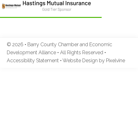
© 2026 • Barry County Chamber and Economic
Development Alliance • All Rights Reserved •
Accessibility Statement
•
Website Design by Pixelvine